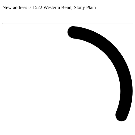
New address is 1522 Westerra Bend, Stony Plain