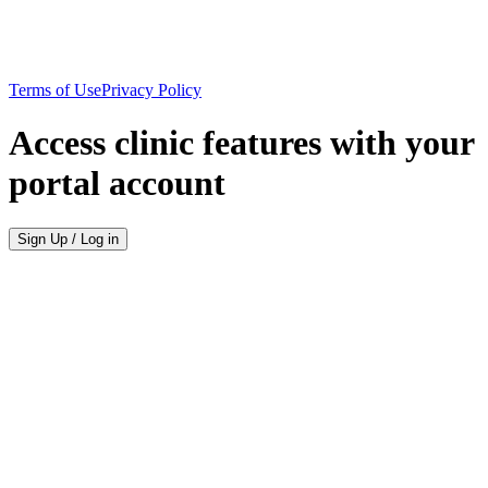
Terms of Use
Privacy Policy
Access clinic features with your
portal account
Sign Up / Log in